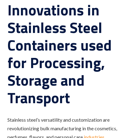
Innovations in
Stainless Steel
Containers used
for Processing,
Storage and
Transport
Stainless steel’s versatility and customization are
revolutionizing bulk manufacturing in the cosmetics,
perfumes, flavors, and personal care
industries
.