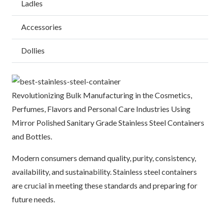
Ladles
Accessories
Dollies
Revolutionizing Bulk Manufacturing in the Cosmetics,
Perfumes, Flavors and Personal Care Industries Using
Mirror Polished Sanitary Grade Stainless Steel Containers
and Bottles.
Modern consumers demand quality, purity, consistency,
availability, and sustainability. Stainless steel containers
are crucial in meeting these standards and preparing for
future needs.