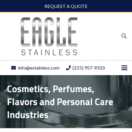
REQUEST A QUOTE
info@estainless.com
(215) 957-9333
Cosmetics, Perfumes,
Flavors and Personal Care
Industries