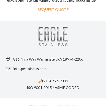
recyclable materials while protecting the product inside.
REQUEST QUOTE
816 Nina Way Warminster, PA 18974-2206
info@estainless.com
(215) 957-9333
ISO 9001:2015 / ASME CODED