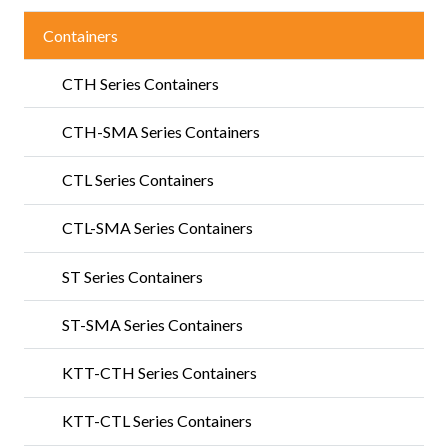
Containers
CTH Series Containers
CTH-SMA Series Containers
CTL Series Containers
CTL-SMA Series Containers
ST Series Containers
ST-SMA Series Containers
KTT-CTH Series Containers
KTT-CTL Series Containers