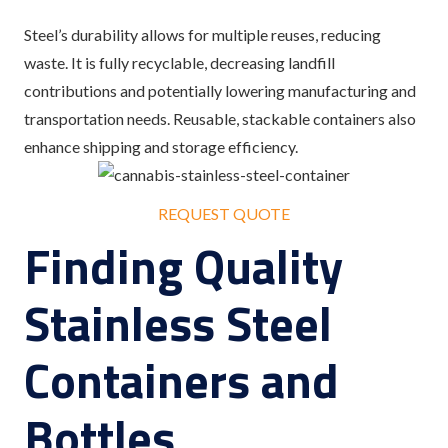
Steel’s durability allows for multiple reuses, reducing
waste. It is fully recyclable, decreasing landfill
contributions and potentially lowering manufacturing and
transportation needs. Reusable, stackable containers also
enhance shipping and storage efficiency.
REQUEST QUOTE
Finding Quality
Stainless Steel
Containers and
Bottles