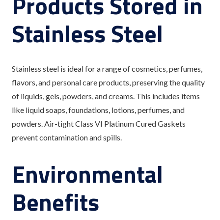
Products Stored in
Stainless Steel
Stainless steel is ideal for a range of cosmetics, perfumes,
flavors, and personal care products, preserving the quality
of liquids, gels, powders, and creams. This includes items
like liquid soaps, foundations, lotions, perfumes, and
powders. Air-tight Class VI Platinum Cured Gaskets
prevent contamination and spills.
Environmental
Benefits