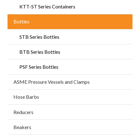
KTT-ST Series Containers
Bottles
STB Series Bottles
BTB Series Bottles
PSF Series Bottles
ASME Pressure Vessels and Clamps
Hose Barbs
Reducers
Beakers