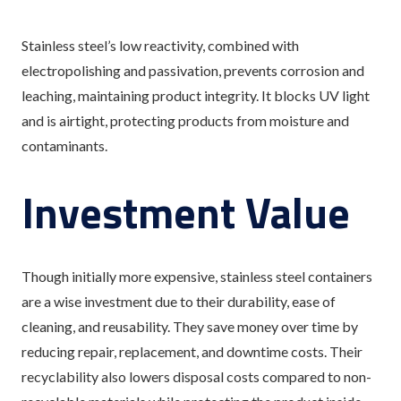
Stainless steel’s low reactivity, combined with
electropolishing and passivation, prevents corrosion and
leaching, maintaining product integrity. It blocks UV light
and is airtight, protecting products from moisture and
contaminants.
Investment Value
Though initially more expensive, stainless steel containers
are a wise investment due to their durability, ease of
cleaning, and reusability. They save money over time by
reducing repair, replacement, and downtime costs. Their
recyclability also lowers disposal costs compared to non-