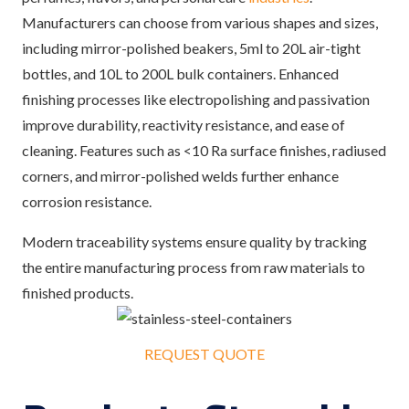
Manufacturers can choose from various shapes and sizes,
including mirror-polished beakers, 5ml to 20L air-tight
bottles, and 10L to 200L bulk containers. Enhanced
finishing processes like electropolishing and passivation
improve durability, reactivity resistance, and ease of
cleaning. Features such as <10 Ra surface finishes, radiused
corners, and mirror-polished welds further enhance
corrosion resistance.
Modern traceability systems ensure quality by tracking
the entire manufacturing process from raw materials to
finished products.
REQUEST QUOTE