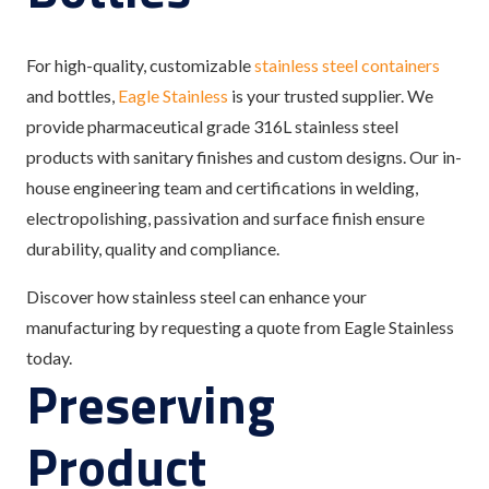
For high-quality, customizable
stainless steel containers
and bottles,
Eagle Stainless
is your trusted supplier. We
provide pharmaceutical grade 316L stainless steel
products with sanitary finishes and custom designs. Our in-
house engineering team and certifications in welding,
electropolishing, passivation and surface finish ensure
durability, quality and compliance.
Discover how stainless steel can enhance your
manufacturing by requesting a quote from Eagle Stainless
today.
Preserving
Product