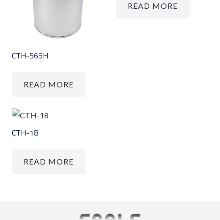
READ MORE
CTH-565H
READ MORE
CTH-18
READ MORE