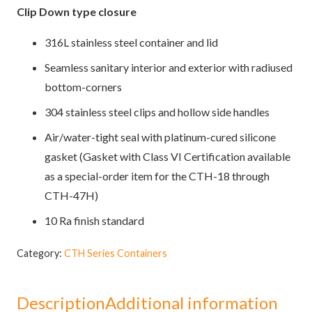
Clip Down type closure
316L stainless steel container and lid
Seamless sanitary interior and exterior with radiused
bottom-corners
304 stainless steel clips and hollow side handles
Air/water-tight seal with platinum-cured silicone
gasket (Gasket with Class VI Certification available
as a special-order item for the CTH-18 through
CTH-47H)
10 Ra finish standard
Category:
CTH Series Containers
Description
Additional information