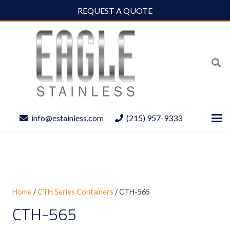
REQUEST A QUOTE
info@estainless.com
(215) 957-9333
Home
/
CTH Series Containers
/ CTH-565
CTH-565