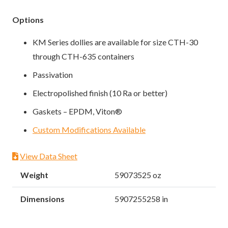
Options
KM Series dollies are available for size CTH-30
through CTH-635 containers
Passivation
Electropolished finish (10 Ra or better)
Gaskets – EPDM, Viton®
Custom Modifications Available
View Data Sheet
Weight
59073525 oz
Dimensions
5907255258 in