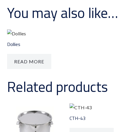
You may also like…
Dollies
READ MORE
Related products
CTH-43