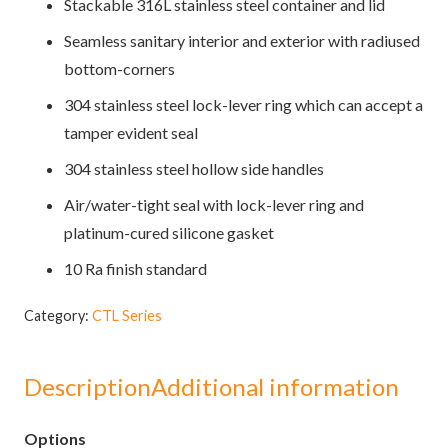
Stackable 316L stainless steel container and lid
Seamless sanitary interior and exterior with radiused
bottom-corners
304 stainless steel lock-lever ring which can accept a
tamper evident seal
304 stainless steel hollow side handles
Air/water-tight seal with lock-lever ring and
platinum-cured silicone gasket
10 Ra finish standard
Category:
CTL Series
Description
Additional information
Options