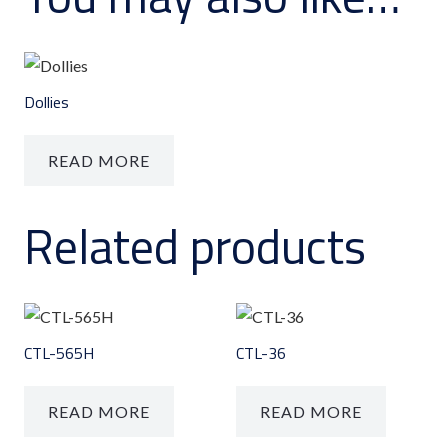
Dollies
READ MORE
Related products
CTL-565H
CTL-36
READ MORE
READ MORE