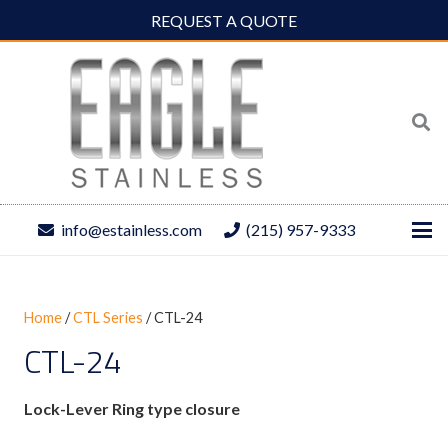
REQUEST A QUOTE
info@estainless.com
(215) 957-9333
Home
/
CTL Series
/ CTL-24
CTL-24
Lock-Lever Ring type closure