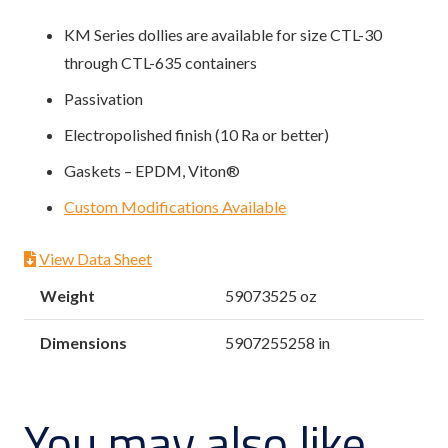
KM Series dollies are available for size CTL-30
through CTL-635 containers
Passivation
Electropolished finish (10 Ra or better)
Gaskets – EPDM, Viton®
Custom Modifications Available
View Data Sheet
Weight
59073525 oz
Dimensions
5907255258 in
You may also like…