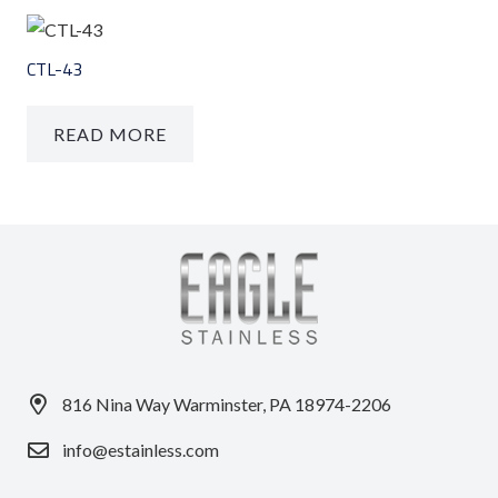
CTL-43
READ MORE
816 Nina Way Warminster, PA 18974-2206
info@estainless.com