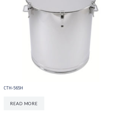
CTH-565H
READ MORE