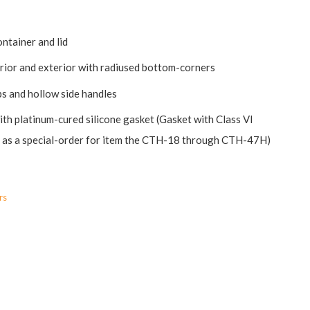
ontainer and lid
erior and exterior with radiused bottom-corners
ips and hollow side handles
ith platinum-cured silicone gasket (Gasket with Class VI
le as a special-order for item the CTH-18 through CTH-47H)
rs