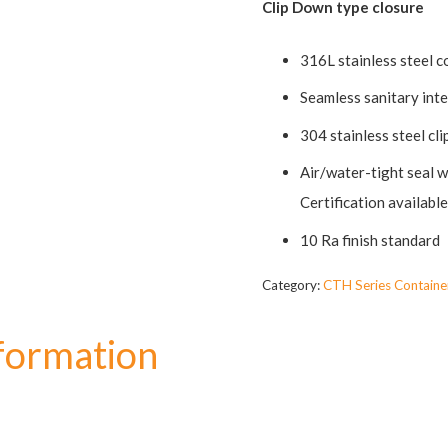
Clip Down type closure
316L stainless steel c
Seamless sanitary int
304 stainless steel cl
Air/water-tight seal w
Certification availab
10 Ra finish standard
Category:
CTH Series Containe
nformation