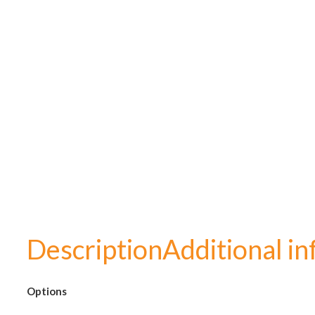
Description
Additional i
Options