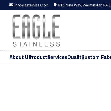
info@estainless.com
816 Nina Way, Warminster, PA 
About Us
Products
Services
Quality
Custom Fabr