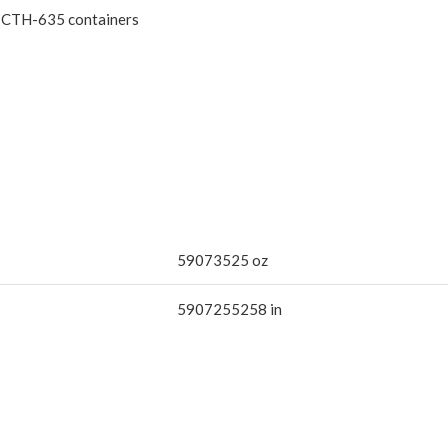
gh CTH-635 containers
59073525 oz
5907255258 in