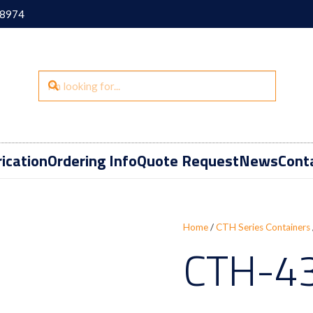
18974
ication
Ordering Info
Quote Request
News
Cont
Home
/
CTH Series Containers
CTH-4