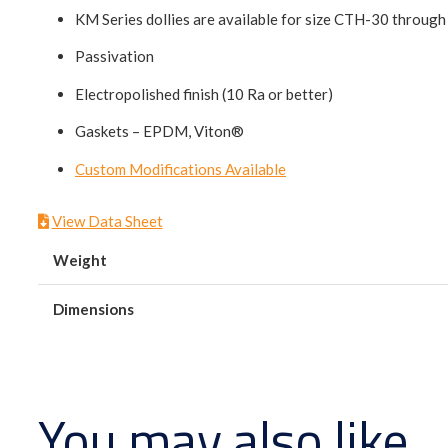
KM Series dollies are available for size CTH-30 throu
Passivation
Electropolished finish (10 Ra or better)
Gaskets – EPDM, Viton®
Custom Modifications Available
View Data Sheet
Weight
Dimensions
You may also like…