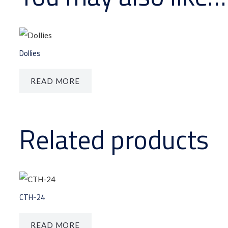
Dollies
READ MORE
Related products
CTH-24
READ MORE