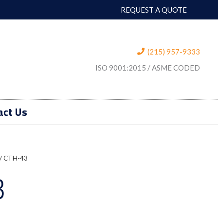
REQUEST A QUOTE
(215) 957-9333
ISO 9001:2015 / ASME CODED
act Us
/ CTH-43
3