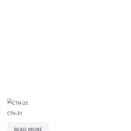
CTH-21
READ MORE